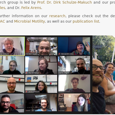
rch group is led by
Prof. Dr. Dirk Schulze-Makuch
and our pro
les
, and Dr.
Felix Arens
.
urther information on our
research
, please check out the de
AC
and
Microbial Motility
, as well as our
publication list
.