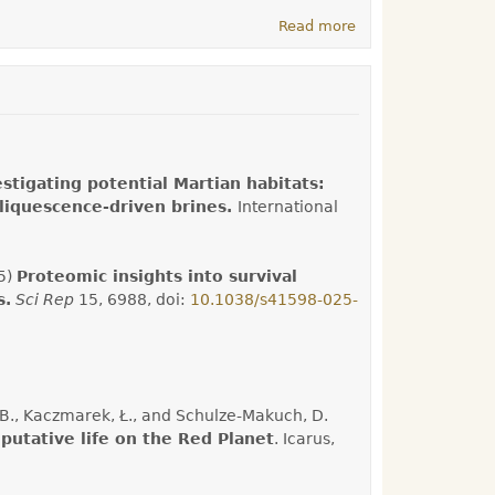
Read more
about Welcome to
the Astrobiology
Research Group!
estigating potential Martian habitats:
eliquescence-driven brines.
International
25)
Proteomic insights into survival
s.
Sci Rep
15, 6988, doi:
10.1038/s41598-025-
k, B., Kaczmarek, Ł., and Schulze-Makuch, D.
putative life on the Red Planet
. Icarus,