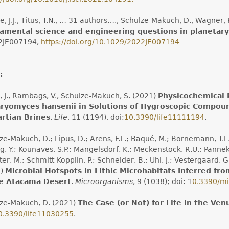
, J.J., Titus, T.N., … 31 authors…., Schulze-Makuch, D., Wagner, R
amental science and engineering questions in planetary
2JE007194,
https://doi.org/10.1029/2022JE007194
:
, J., Rambags, V., Schulze-Makuch, S. (2021)
Physicochemical 
ryomyces hansenii in Solutions of Hygroscopic Compound
artian Brines
.
Life
, 11 (1194), doi:
10.3390/life11111194
.
e-Makuch, D.; Lipus, D.; Arens, F.L.; Baqué, M.; Bornemann, T.L.V.; 
, Y.; Kounaves, S.P.; Mangelsdorf, K.; Meckenstock, R.U.; Panneken
ter, M.; Schmitt-Kopplin, P.; Schneider, B.; Uhl, J.; Vestergaard,
1)
Microbial Hotspots in Lithic Microhabitats Inferred f
he Atacama Desert
.
Microorganisms
, 9 (1038); doi: 1
0.3390/m
ze-Makuch, D. (2021)
The Case (or Not) for Life in the Ven
0.3390/life11030255
.