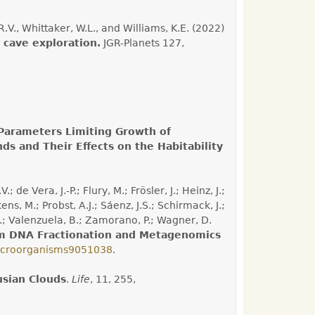
.V., Whittaker, W.L., and Williams, K.E. (2022)
 cave exploration.
JGR-Planets 127,
Parameters Limiting Growth of
s and Their Effects on the Habitability
de Vera, J.-P.; Flury, M.; Frösler, J.; Heinz, J.;
s, M.; Probst, A.J.; Sáenz, J.S.; Schirmack, J.;
 G.; Valenzuela, B.; Zamorano, P.; Wagner, D.
rom DNA Fractionation and Metagenomics
icroorganisms9051038
.
usian Clouds
.
Life
, 11, 255,