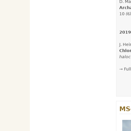
D. Ma
Arch
10
(6
2019
J. He
Chlo
haloc
→ Full
MSc