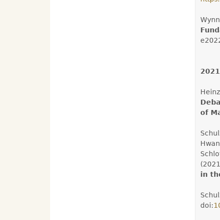
Wynne
Fund
e202
2021
Heinz
Deba
of M
Schulz
Hwang
Schlo
(202
in t
Schul
doi:
1