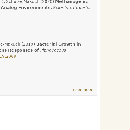
nd D. Schulze-Makuch (2020)
Methanogenic
 Analog Environments.
Scientific Reports
,
ulze-Makuch (2019)
Bacterial Growth in
ress Responses of
Planococcus
019.2069
Read more
about Latest
Research