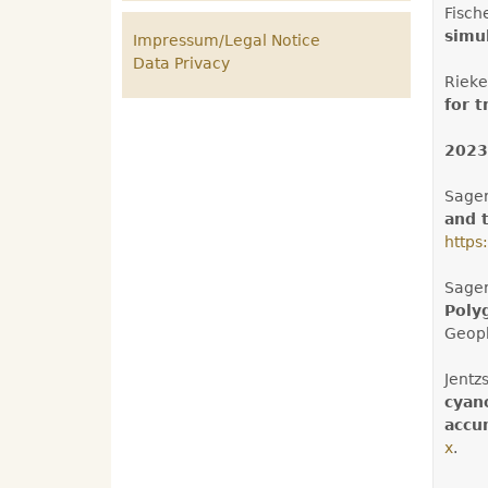
Fisch
simu
Impressum/Legal Notice
Data Privacy
Rieke
for 
2023
Sager
and 
https
Sager
Poly
Geoph
Jentz
cyan
accum
x
.