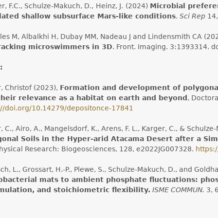
er, F.C., Schulze-Makuch, D.,
Heinz, J.
(2024)
Microbial prefere
lated shallow subsurface Mars-like conditions
.
Sci Rep
14,
les M, Albalkhi H, Dubay MM, Nadeau J and Lindensmith CA (20
tracking microswimmers in 3D
. Front. Imaging. 3:1393314. d
:
, Christof (2023),
Formation and development of polygonal
their relevance as a habitat on earth and beyond
, Doctora
://doi.org/10.14279/depositonce-17841
, C., Airo, A., Mangelsdorf, K., Arens, F. L., Karger, C., & Schulz
gonal Soils in the Hyper-arid Atacama Desert after a Si
ysical Research: Biogeosciences, 128, e2022JG007328.
https:
sch, L., Grossart, H.-P., Plewe, S., Schulze-Makuch, D., and Gold
obacterial mats to ambient phosphate fluctuations: pho
ulation, and stoichiometric flexibility.
ISME COMMUN.
3, 