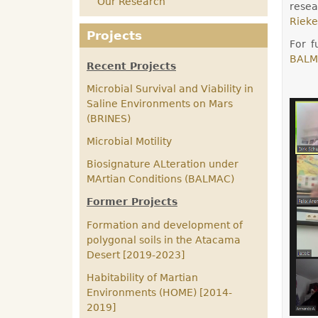
Our Research
resea
Rieke
Projects
For f
BALM
Recent Projects
Microbial Survival and Viability in
Saline Environments on Mars
(BRINES)
Microbial Motility
Biosignature ALteration under
MArtian Conditions (BALMAC)
Former Projects
Formation and development of
polygonal soils in the Atacama
Desert [2019-2023]
Habitability of Martian
Environments (HOME) [2014-
2019]