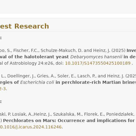
test Research
:
o, S., Fischer, F.C., Schulze-Makuch, D. and Heinz, J. (2025)
Inv
val of the halotolerant yeast
Debaryomyces hansenii
in d
al of Astrobiology 24:e26, doi:
10.1017/S1473550425100189
.
 L., Doellinger, J., Gries, A., Soler, E., Lasch, P., and Heinz, J. (20
tegies of
Escherichia coli
in perchlorate-rich Martian brine
2-3
.
:
ki, P. Losiak, A.,Heinz, J., Szukalska, M., Florek, E., Poniedziałe
4)
Perchlorates on Mars: Occurrence and implications for 
0.1016/j.icarus.2024.116246
.