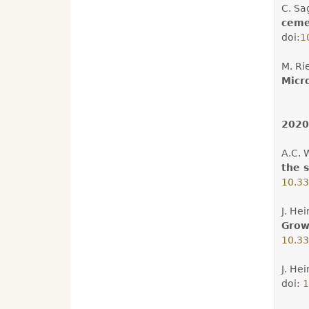
C. Sa
ceme
doi:
1
M. Ri
Micro
2020
A.C. 
the s
10.33
J. He
Growt
10.33
J. He
doi:
1