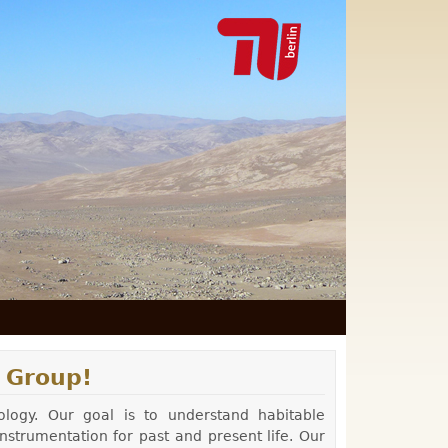
 Group!
ology. Our goal is to understand habitable
strumentation for past and present life. Our