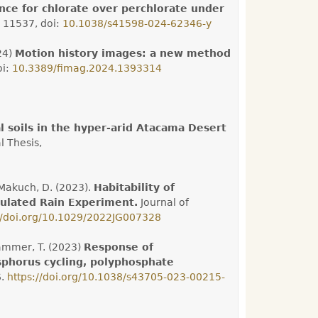
nce for chlorate over perchlorate under
 11537, doi:
10.1038/s41598-024-62346-y
24)
Motion history images: a new method
oi:
10.3389/fimag.2024.1393314
 soils in the hyper-arid Atacama Desert
l Thesis,
e-Makuch, D. (2023).
Habitability of
mulated Rain Experiment.
Journal of
//doi.org/10.1029/2022JG007328
hammer, T. (2023)
Response of
sphorus cycling, polyphosphate
6.
https://doi.org/10.1038/s43705-023-00215-