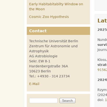
Early Habitabitabilty Window on
the Moon
Cosmic Zoo Hypothesis
La
2025
Contact
Nundo
Technische Universität Berlin
survi
Zentrum für Astronomie und
Journ
Astrophysik
AG Astrobiologie
Kloss,
Sekr. EW 8-1
stra
Hardenbergstraße 36A
9156
10623 Berlin
Tel.: +4930 - 314 23734
2024
E-Mail
Rzyms
(202
Search
doi:
1
Search form