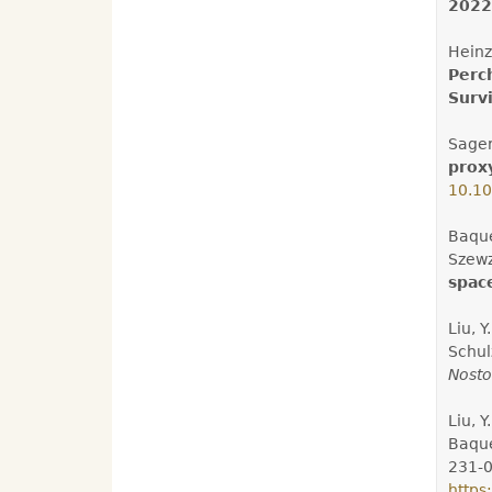
2022
Heinz,
Perc
Survi
Sager
prox
10.1
Baqué
Szewzy
space
Liu, Y
Schul
Nosto
Liu, Y
Baqué
231-0
https