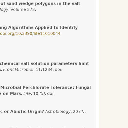
of sand wedge polygons in the salt
logy
, Volume 373,
ng Algorithms Applied to Identify
//doi.org/10.3390/life11010044
chemical salt solution parameters limit
s
.
Front Microbiol
, 11:1284, doi:
Microbial Perchlorate Tolerance: Fungal
e on Mars.
Life
, 10
(5)
, doi:
c or Abiotic Origin?
Astrobiology
, 20
(4)
,