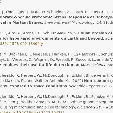
:
 J., Doellinger, J., Maus, D. Schneider, A., Lasch, P., Grossart, H
hlorate-Specific Proteomic Stress Responses of
Debaryo
val in Martian Brines.
Environmental Microbiology
, 24, 11, d
, C., Airo, A., Arens, F.L., Schulze-Makuch, S.
Eolian erosion o
y for hyper-arid environments on Earth and beyond.
Scie
038/s41598-022-16404-y
, M. Backhaus, T., Meeßen, J. Hanken, F., …24 authors…, Schulze
k, U., Verseux, C., Wagner, D., Westall, F., Zucconi, L., and de Ve
 enables their use for life detection on Mars
.
Science Ad
., Jeraldo, P., Herbert, W., McDonough, S., Eckloff, B., de Vera, J.-P.
ze-Makuch, D., and Walther-Antonio, M., (2022)
Non-random ge
c sp
. exposed to space conditions
.
Scientific Reports
12: 12
., Jeraldo, P., Herbert, W., McDonough, S., Eckloff, B., Schulze-Maku
, M., Jen, J., Walther-Antonio, M., (2022) Whole genome seque
6 using microfluidic single cell technology,
iScience
25 (5), #10
://doi.org/10.1016/j.isci.2022.104291
.