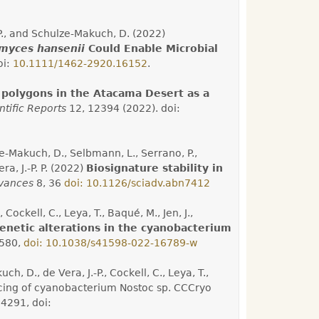
.-P., and Schulze-Makuch, D. (2022)
myces hansenii
Could Enable Microbial
oi:
10.1111/1462-2920.16152
.
f polygons in the Atacama Desert as a
ntific Reports
12, 12394 (2022). doi:
-Makuch, D., Selbmann, L., Serrano, P.,
ra, J.-P. P. (2022)
Biosignature stability in
vances
8, 36
doi: 10.1126/sciadv.abn7412
, Cockell, C., Leya, T., Baqué, M., Jen, J.,
netic alterations in the cyanobacterium
580,
doi: 10.1038/s41598
-
022
-
16789
-
w
ch, D., de Vera, J.-P., Cockell, C., Leya, T.,
ncing of cyanobacterium Nostoc sp. CCCryo
4291, doi: