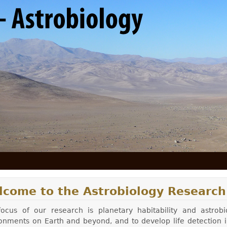
Skip to main content
lcome to the Astrobiology Research
ocus of our research is planetary habitability and astrobi
onments on Earth and beyond, and to develop life detection in