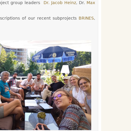
ject group leaders
Dr. Jacob Heinz
, Dr.
Max
scriptions of our recent subprojects
BRINES
,