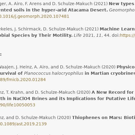
ger, A. Airo, F. Arens and D. Schulze-Makuch (2021)
New types 
nted soils in the hyper-arid Atacama Desert.
Geomorpho
0.1016/j.geomorph.2020.107481
ekeles, J. Schirmack, D. Schulze-Makuch (2021)
Machine Learni
bial Species by Their Motility.
Life
2021,
11
, 44. doi:
https:
:
Waajen, J. Heinz, A. Airo, and D. Schulze-Makuch (2020)
Physico
urvival of
Planococcus halocryophilus
in Martian cryobrine
89/fmicb.2020.01284
inz, T. Krahn, and D. Schulze-Makuch (2020)
A New Record for 
h in NaClO4 Brines and its Implications for Putative Lif
90/life10050053
inz, and D. Schulze-Makuch (2020)
Thiophenes on Mars: Bioti
0.1089/ast.2019.2139