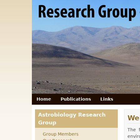
RG
Astrobiology
- Technische
Universität
Berlin
Home
Publications
Links
primary menu
Astrobiology Research
We
Group
The f
Group Members
envir