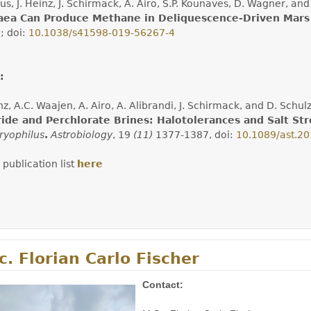
us, J. Heinz, J. Schirmack, A. Airo, S.P. Kounaves, D. Wagner, a
aea Can Produce Methane in Deliquescence-Driven Mars
)
; doi:
10.1038/s41598-019-56267-4
:
inz, A.C. Waajen, A. Airo, A. Alibrandi, J. Schirmack, and D. Sch
ride and Perchlorate Brines: Halotolerances and Salt St
ryophilus
.
Astrobiology
, 19
(11)
1377-1387, doi:
10.1089/ast.2
 publication list
here
. Florian Carlo Fischer
Contact: