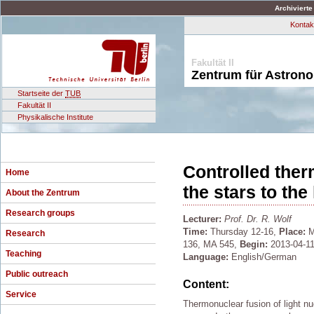
Archivierte
Kontak
Fakultät II
Zentrum für Astron
Startseite der
TUB
Fakultät II
Physikalische Institute
Controlled ther
Home
the stars to the
About the Zentrum
Research groups
Lecturer:
Prof. Dr. R. Wolf
Time:
Thursday 12-16,
Place:
M
Research
136, MA 545,
Begin:
2013-04-11
Teaching
Language:
English/German
Public outreach
Content:
Service
Thermonuclear fusion of light nu