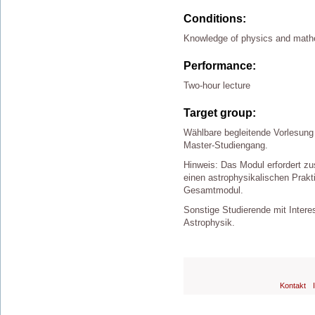
Conditions:
Knowledge of physics and math
Performance:
Two-hour lecture
Target group:
Wählbare begleitende Vorlesung
Master-Studiengang.
Hinweis: Das Modul erfordert zu
einen astrophysikalischen Prak
Gesamtmodul.
Sonstige Studierende mit Inter
Astrophysik.
Kontakt