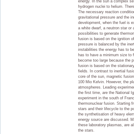
energy. In the sun a complex seri
hydrogen nuclei to helium. There
The necessary reaction conditio
gravitational pressure and the i
development, when the fuel is e
a white dwarf, a neutron star or 
possibilities to generate thermon
fusion is based on the ignition 
pressure is balanced by the iner
instabilities the energy has to b
has to have a minimum size to fu
become too large because the p
fusion is based on the stationa
fields. In contrast to inertial fu
core of the sun, magnetic fusion
100 Mio Kelvin. However, the pla
atmospheres. Leading experiment
the first time, are the National 
experiment in the south of Franc
thermonuclear fusion. Starting f
stars and their lifecycle to the
the synthetisation of heavy elem
energy source are discussed. M
these laboratory plasmas, are a
the stars.