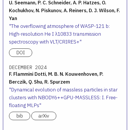
U. Seemann, P. C. Schneider, A. P. Hatzes, O.
Kochukhov, N. Piskunov, A. Reiners, D. J. Wilson, F.
Yan
The overflowing atmosphere of WASP-121 b:
High-resolution He I λ10833 transmission
spectroscopy with VLT/CRIRES+
DOI
DECEMBER 2024
F. Flammini Dotti, M. B. N. Kouwenhoven, P.
Berczik, Q. Shu, R. Spurzem
Dynamical evolution of massless particles in star
clusters with NBODY6++GPU-MASSLESS: I. Free-
floating MLPs
bib
arXiv