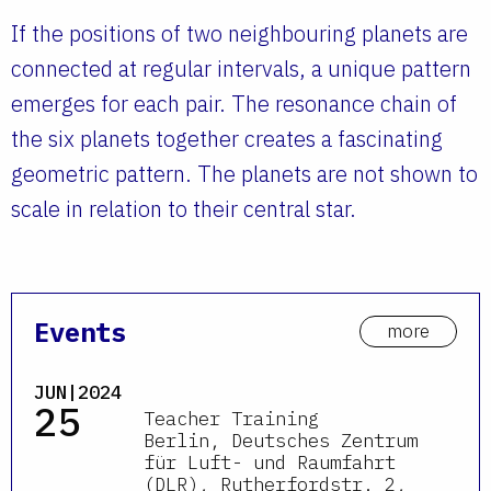
If the positions of two neighbouring planets are
connected at regular intervals, a unique pattern
emerges for each pair. The resonance chain of
the six planets together creates a fascinating
geometric pattern. The planets are not shown to
scale in relation to their central star.
Events
more
JUN|2024
25
Teacher Training
Berlin, Deutsches Zentrum
für Luft- und Raumfahrt
(DLR), Rutherfordstr. 2,