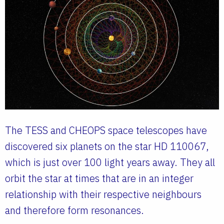
The TESS and CHEOPS space telescopes have
discovered six planets on the star HD 110067,
which is just over 100 light years away. They all
orbit the star at times that are in an integer
relationship with their respective neighbours
and therefore form resonances.