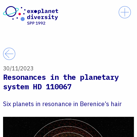
Skip to content
Prim
Back
30/11/2023
Resonances in the planetary
system HD 110067
Six planets in resonance in Berenice’s hair