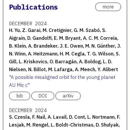
Publications
more
DECEMBER 2024
H. Yu, Z. Garai, M. Cretignier, G. M. Szabó, S.
Aigrain, D. Gandolfi, E. M. Bryant, A. C. M. Correia,
B. Klein, A. Brandeker, J. E. Owen, M. N. Günther, J.
N. Winn, A. Heitzmann, H. M. Cegla, T. G. Wilson, S.
Gill, L. Kriskovics, O. Barragán, A. Boldog, L. D.
Nielsen, N. Billot, M. Lafarga, A. Meech, Y. Alibert
A possible misaligned orbit for the young planet
AU Mic c
bib
DOI
arXiv
DECEMBER 2024
S. Czesla, F. Nail, A. Lavail, D. Cont, L. Nortmann, F.
Lesjak, M. Rengel, L. Boldt-Christmas, D. Shulyak,