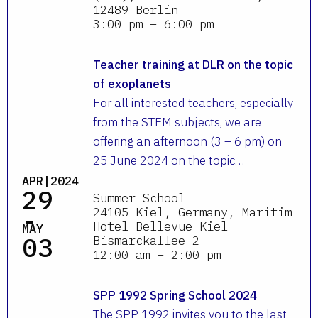
12489 Berlin
3:00 pm – 6:00 pm
Teacher training at DLR on the topic
of exoplanets
For all interested teachers, especially
from the STEM subjects, we are
offering an afternoon (3 – 6 pm) on
25 June 2024 on the topic…
APR|2024
29
Summer School
-
24105 Kiel, Germany, Maritim
Hotel Bellevue Kiel
MAY
03
Bismarckallee 2
12:00 am – 2:00 pm
SPP 1992 Spring School 2024
The SPP 1992 invites you to the last