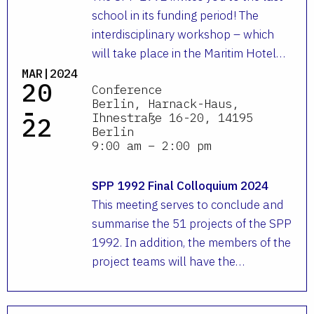
school in its funding period! The
interdisciplinary workshop – which
will take place in the Maritim Hotel…
MAR|2024
20
Conference
-
Berlin, Harnack-Haus,
Ihnestraße 16-20, 14195
22
Berlin
9:00 am – 2:00 pm
SPP 1992 Final Colloquium 2024
This meeting serves to conclude and
summarise the 51 projects of the SPP
1992. In addition, the members of the
project teams will have the…