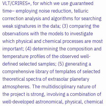
VLT/CRIRES+, for which we use guaranteed
time– employing noise reduction, telluric
correction analysis and algorithms for searching
weak signatures in the data; (3) comparing the
observations with the models to investigate
which physical and chemical processes are most
important; (4) determining the composition and
temperature profiles of the observed well-
defined selected samples; (5) generating a
comprehensive library of templates of selected
theoretical spectra of extrasolar planetary
atmospheres. The multidisciplinary nature of
the project is strong, involving a combination of
well-developed astronomical, physical, chemical