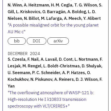
N. Winn, A. Heitzmann, H. M. Cegla, T. G. Wilson, S.
Gill, L. Kriskovics, O. Barragán, A. Boldog, L. D.
Nielsen, N. Billot, M. Lafarga, A. Meech, Y. Alibert
A possible misaligned orbit for the young planet
AU Mic c
bib
DOI
arXiv
DECEMBER 2024
S. Czesla, F. Nail, A. Lavail, D. Cont, L. Nortmann, F.
Lesjak, M. Rengel, L. Boldt-Christmas, D. Shulyak,
U. Seemann, P. C. Schneider, A. P. Hatzes, O.
Kochukhov, N. Piskunov, A. Reiners, D. J. Wilson, F.
Yan
The overflowing atmosphere of WASP-121 b:
High-resolution He I λ10833 transmission
spectroscopy with VLT/CRIRES+