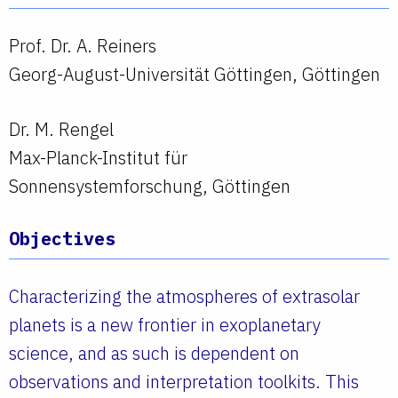
Prof. Dr. A. Reiners
Georg-August-Universität Göttingen, Göttingen
Dr. M. Rengel
Max-Planck-Institut für
Sonnensystemforschung, Göttingen
Objectives
Characterizing the atmospheres of extrasolar
planets is a new frontier in exoplanetary
science, and as such is dependent on
observations and interpretation toolkits. This