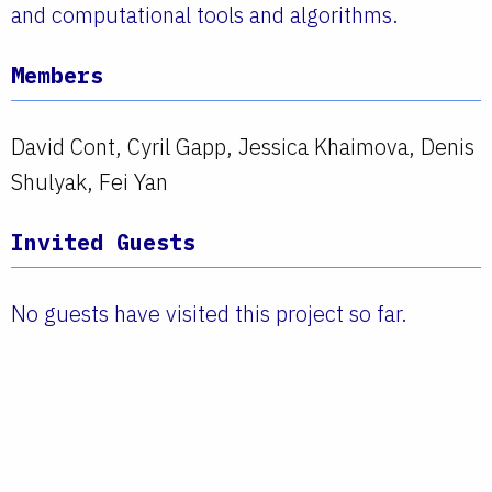
and computational tools and algorithms.
Members
David Cont, Cyril Gapp, Jessica Khaimova, Denis
Shulyak, Fei Yan
Invited Guests
No guests have visited this project so far.