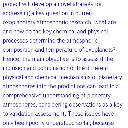
project will develop a novel strategy for
addressing a key question in current
exoplanetary atmospheric research: what are
and how do the key chemical and physical
processes determine the atmospheric
composition and temperature of exoplanets?
Hence, the main objective is to assess if the
inclusion and combination of the different
physical and chemical mechanisms of planetary
atmospheres into the predictions can lead to a
comprehensive understanding of planetary
atmospheres, considering observations as a key
to validation assessment. These issues have
only been poorly understood so far, because