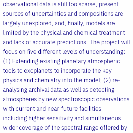
observational data is still too sparse, present
sources of uncertainties and compositions are
largely unexplored, and, finally, models are
limited by the physical and chemical treatment
and lack of accurate predictions. The project will
focus on five different levels of understanding:
(1) Extending existing planetary atmospheric
tools to exoplanets to incorporate the key
physics and chemistry into the model; (2) re-
analysing archival data as well as detecting
atmospheres by new spectroscopic observations
with current and near-future facilities —
including higher sensitivity and simultaneous
wider coverage of the spectral range offered by