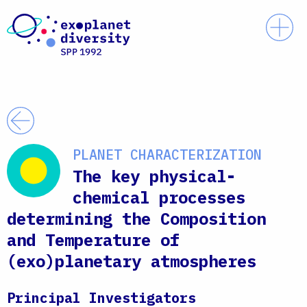
Skip to content
Prim
Back
PLANET CHARACTERIZATION
The key physical-
chemical processes
determining the Composition
and Temperature of
(exo)planetary atmospheres
Principal Investigators