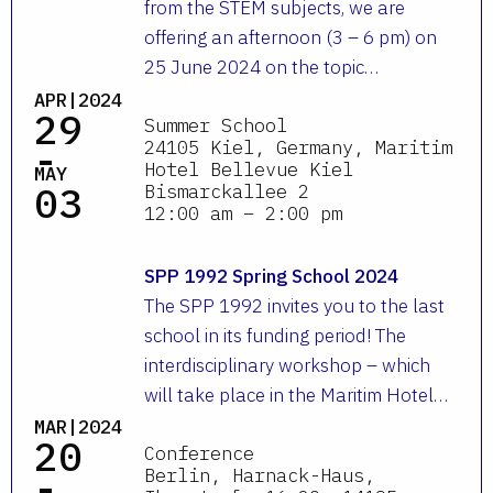
from the STEM subjects, we are
offering an afternoon (3 – 6 pm) on
25 June 2024 on the topic…
APR|2024
29
Summer School
-
24105 Kiel, Germany, Maritim
Hotel Bellevue Kiel
MAY
03
Bismarckallee 2
12:00 am – 2:00 pm
SPP 1992 Spring School 2024
The SPP 1992 invites you to the last
school in its funding period! The
interdisciplinary workshop – which
will take place in the Maritim Hotel…
MAR|2024
20
Conference
-
Berlin, Harnack-Haus,