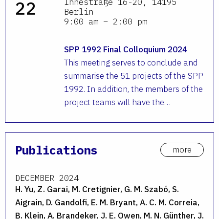
Ihnestraße 16-20, 14195
22
Berlin
9:00 am – 2:00 pm
SPP 1992 Final Colloquium 2024
This meeting serves to conclude and
summarise the 51 projects of the SPP
1992. In addition, the members of the
project teams will have the…
Publications
more
DECEMBER 2024
H. Yu, Z. Garai, M. Cretignier, G. M. Szabó, S.
Aigrain, D. Gandolfi, E. M. Bryant, A. C. M. Correia,
B. Klein, A. Brandeker, J. E. Owen, M. N. Günther, J.