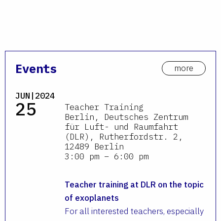
Events
more
JUN|2024
25
Teacher Training
Berlin, Deutsches Zentrum
für Luft- und Raumfahrt
(DLR), Rutherfordstr. 2,
12489 Berlin
3:00 pm – 6:00 pm
Teacher training at DLR on the topic
of exoplanets
For all interested teachers, especially