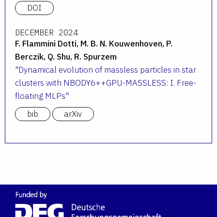
DOI
DECEMBER 2024
F. Flammini Dotti, M. B. N. Kouwenhoven, P.
Berczik, Q. Shu, R. Spurzem
Dynamical evolution of massless particles in star
clusters with NBODY6++GPU-MASSLESS: I. Free-
floating MLPs
bib
arXiv