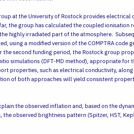
roup at the University of Rostock provides electrical 
 far, the group has calculated the coupled ionisation 
 the highly irradiated part of the atmosphere. Subseq
ed, using a modified version of the COMPTRA code ge
 the second funding period, the Rostock group pro
nitio simulations (DFT-MD method), appropriate for th
t properties, such as electrical conductivity, along 
ion of both approaches will yield consistent proper
explain the observed inflation and, based on the dyna
, the observed brightness pattern (Spitzer, HST, Kep