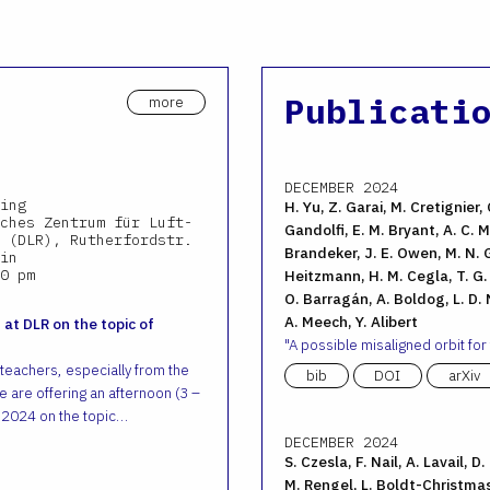
Publicati
more
DECEMBER 2024
ing
H. Yu, Z. Garai, M. Cretignier, 
ches Zentrum für Luft-
Gandolfi, E. M. Bryant, A. C. M.
 (DLR), Rutherfordstr.
Brandeker, J. E. Owen, M. N. G
in
0 pm
Heitzmann, H. M. Cegla, T. G. W
O. Barragán, A. Boldog, L. D. N
A. Meech, Y. Alibert
 at DLR on the topic of
A possible misaligned orbit for
 teachers, especially from the
bib
DOI
arXiv
 are offering an afternoon (3 –
 2024 on the topic…
DECEMBER 2024
S. Czesla, F. Nail, A. Lavail, D
M. Rengel, L. Boldt-Christmas