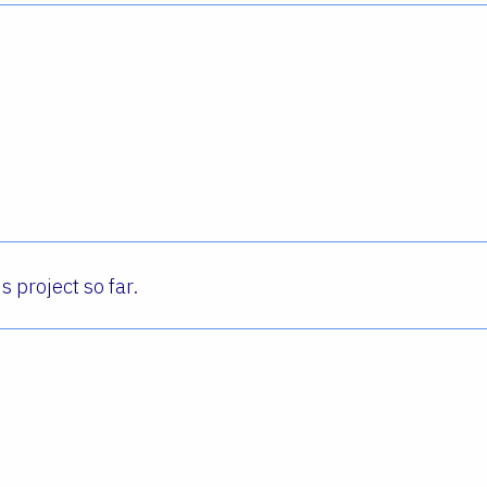
s project so far.