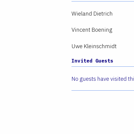
Wieland Dietrich
Vincent Boening
Uwe Kleinschmidt
Invited Guests
No guests have visited thi