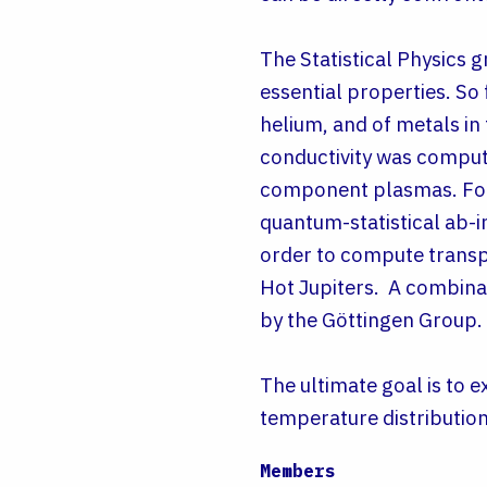
The Statistical Physics g
essential properties. So
helium, and of metals in
conductivity was comput
component plasmas. For
quantum-statistical ab-i
order to compute transpor
Hot Jupiters. A combinat
by the Göttingen Group.
The ultimate goal is to 
temperature distribution
Members