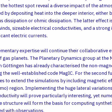
the hottest spot reveal a diverse impact of the atm
d by depositing heat into the deeper interior, either by
us dissipation or ohmic dissipation. The latter effect 
ds, sizeable electrical conductivities, and a strong 
icant electric currents.
ntary expertise will continue their collaborative e
 gas planets. The Planetary Dynamics group at the M
n Göttingen has already characterised the non-magne
ng the well-established code MagIC. For the second f
s to extend the simulations by including magnetic ef
mo) region. Implementing the huge lateral variations
uctivity will prove particularly interesting, yet num
 structure will form the basis for computing synthe
ed with observations.