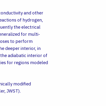
conductivity and other
reactions of hydrogen,
uently the electrical
neralized for multi-
poses to perform
e deeper interior, in
the adiabatic interior of
ties for regions modeled
mically modified
ler, JWST).