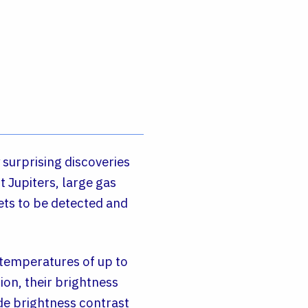
 surprising discoveries
 Jupiters, large gas
nets to be detected and
 temperatures of up to
ion, their brightness
ide brightness contrast