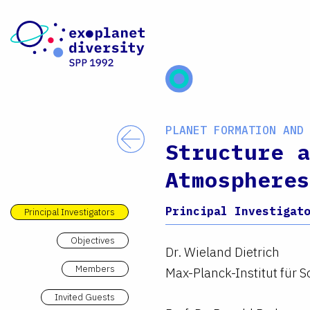
Skip to content
PLANET FORMATION AND
Back
Structure a
Atmospheres
Principal Investigat
Principal Investigators
Objectives
Dr. Wieland Dietrich
Members
Max-Planck-Institut für
Invited Guests