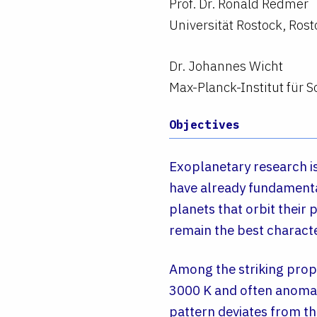
Prof. Dr. Ronald Redmer
Universität Rostock, Rost
Dr. Johannes Wicht
Max-Planck-Institut für
Objectives
Exoplanetary research is
have already fundamental
planets that orbit their 
remain the best charact
Among the striking prop
3000 K and often anomalo
pattern deviates from th