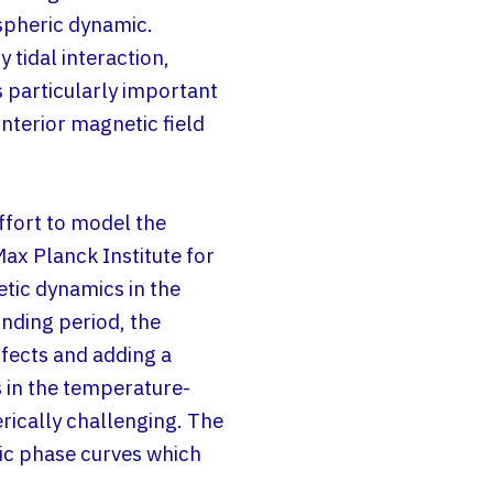
ospheric dynamic.
 tidal interaction,
is particularly important
interior magnetic field
ffort to model the
ax Planck Institute for
tic dynamics in the
unding period, the
fects and adding a
 in the temperature-
erically challenging. The
tic phase curves which