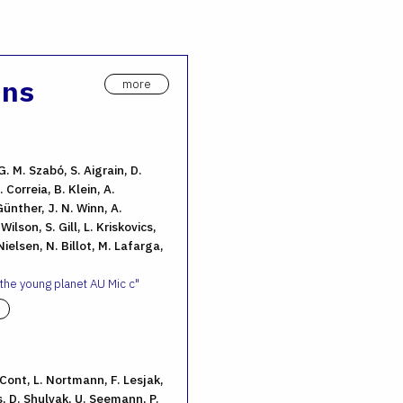
ons
more
G. M. Szabó, S. Aigrain, D.
 Correia, B. Klein, A.
ünther, J. N. Winn, A.
ilson, S. Gill, L. Kriskovics,
ielsen, N. Billot, M. Lafarga,
 the young planet AU Mic c
. Cont, L. Nortmann, F. Lesjak,
, D. Shulyak, U. Seemann, P.