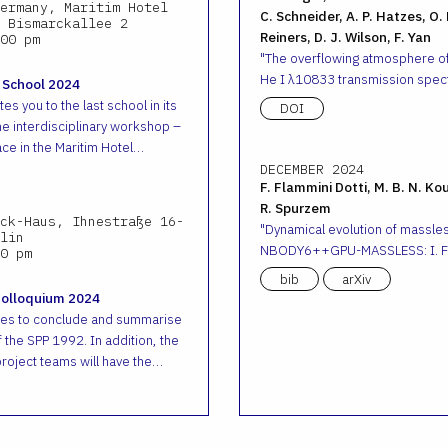
ermany, Maritim Hotel
C. Schneider, A. P. Hatzes, O.
 Bismarckallee 2
Reiners, D. J. Wilson, F. Yan
00 pm
The overflowing atmosphere o
He I λ10833 transmission spec
 School 2024
es you to the last school in its
DOI
he interdisciplinary workshop –
ace in the Maritim Hotel…
DECEMBER 2024
F. Flammini Dotti, M. B. N. Ko
R. Spurzem
ck-Haus, Ihnestraße 16-
Dynamical evolution of massless
lin
NBODY6++GPU-MASSLESS: I. Fr
0 pm
bib
arXiv
Colloquium 2024
ves to conclude and summarise
 the SPP 1992. In addition, the
roject teams will have the…