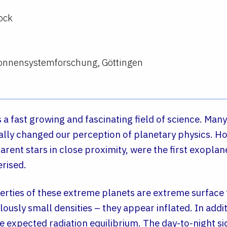
ock
 Sonnensystemforschung, Göttingen
 a fast growing and fascinating field of science. Many
ly changed our perception of planetary physics. Hot
parent stars in close proximity, were the first exopla
erised.
erties of these extreme planets are extreme surface
usly small densities – they appear inflated. In addit
e expected radiation equilibrium. The day-to-night s