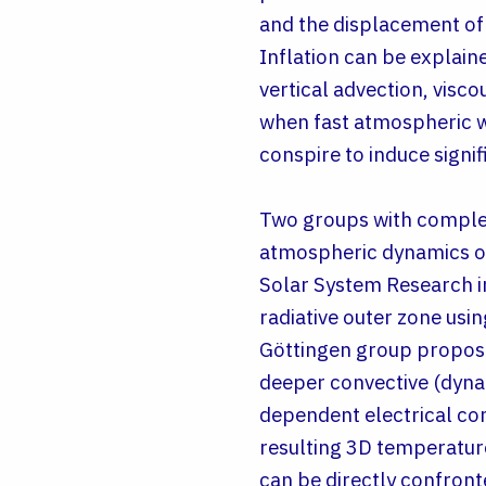
and the displacement of 
Inflation can be explaine
vertical advection, visco
when fast atmospheric win
conspire to induce signif
Two groups with compleme
atmospheric dynamics of
Solar System Research i
radiative outer zone usi
Göttingen group propose
deeper convective (dyna
dependent electrical cond
resulting 3D temperature
can be directly confront