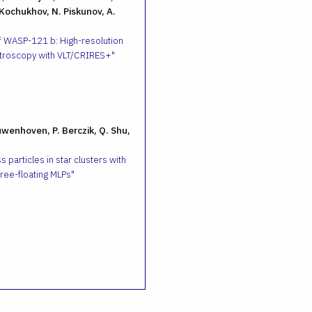
 Kochukhov, N. Piskunov, A.
f WASP-121 b: High-resolution
troscopy with VLT/CRIRES+
uwenhoven, P. Berczik, Q. Shu,
 particles in star clusters with
ee-floating MLPs