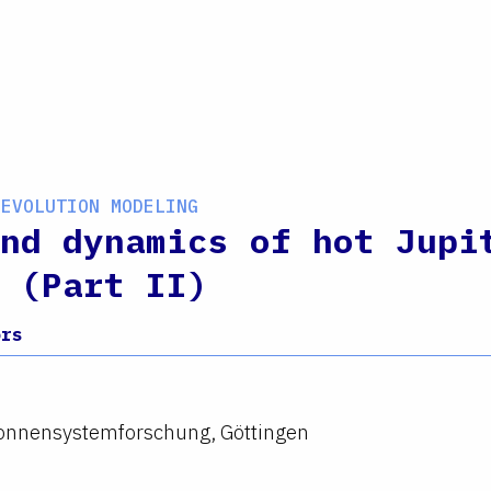
 EVOLUTION MODELING
nd dynamics of hot Jupi
 (Part II)
ors
 Sonnensystemforschung, Göttingen