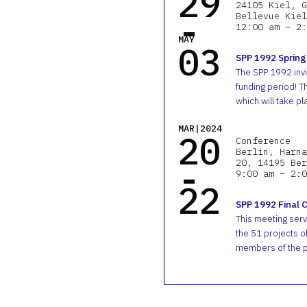
29
24105 Kiel, G
-
Bellevue Kiel
12:00 am – 2:
MAY
03
SPP 1992 Spring
The SPP 1992 invit
funding period! T
which will take pl
MAR|2024
20
Conference
Berlin, Harna
-
20, 14195 Ber
9:00 am – 2:0
22
SPP 1992 Final 
This meeting ser
the 51 projects of
members of the p