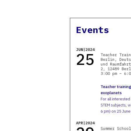
Events
JUN|2024
25
Teacher Train
Berlin, Deuts
und Raumfahrt
2, 12489 Berl
3:00 pm – 6:0
Teacher training
exoplanets
For all interested
STEM subjects, we
6 pm) on 25 June
APR|2024
Summer School