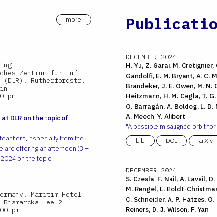
Publicati
more
DECEMBER 2024
ing
H. Yu, Z. Garai, M. Cretignier, 
ches Zentrum für Luft-
Gandolfi, E. M. Bryant, A. C. M.
 (DLR), Rutherfordstr.
Brandeker, J. E. Owen, M. N. G
in
0 pm
Heitzmann, H. M. Cegla, T. G. W
O. Barragán, A. Boldog, L. D. N
A. Meech, Y. Alibert
 at DLR on the topic of
A possible misaligned orbit for
 teachers, especially from the
bib
DOI
arXiv
 are offering an afternoon (3 –
 2024 on the topic…
DECEMBER 2024
S. Czesla, F. Nail, A. Lavail, D
M. Rengel, L. Boldt-Christmas
ermany, Maritim Hotel
C. Schneider, A. P. Hatzes, O.
 Bismarckallee 2
Reiners, D. J. Wilson, F. Yan
00 pm