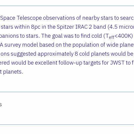
 Space Telescope observations of nearby stars to search
stars within 8pc in the Spitzer IRAC 2 band (4.5 micro
nions to stars. The goal was to find cold (T
<400K) 
eff
 A survey model based on the population of wide pla
gions suggested approximately 8 cold planets would be
ered would be excellent follow-up targets for JWST to 
t planets.
s