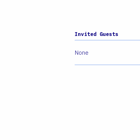
Invited Guests
None