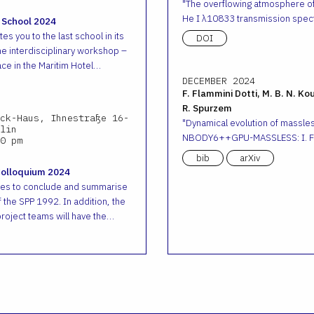
The overflowing atmosphere o
He I λ10833 transmission spec
 School 2024
es you to the last school in its
DOI
he interdisciplinary workshop –
ace in the Maritim Hotel…
DECEMBER 2024
F. Flammini Dotti, M. B. N. Ko
R. Spurzem
ck-Haus, Ihnestraße 16-
Dynamical evolution of massless
lin
NBODY6++GPU-MASSLESS: I. Fr
0 pm
bib
arXiv
Colloquium 2024
ves to conclude and summarise
 the SPP 1992. In addition, the
roject teams will have the…