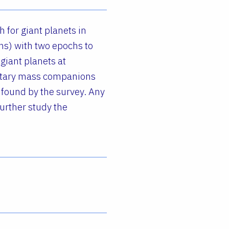
 for giant planets in
ns) with two epochs to
giant planets at
netary mass companions
 found by the survey. Any
further study the