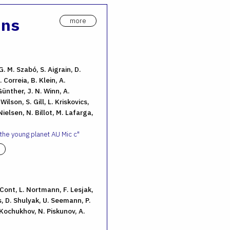
ons
more
G. M. Szabó, S. Aigrain, D.
 Correia, B. Klein, A.
ünther, J. N. Winn, A.
ilson, S. Gill, L. Kriskovics,
ielsen, N. Billot, M. Lafarga,
 the young planet AU Mic c
. Cont, L. Nortmann, F. Lesjak,
, D. Shulyak, U. Seemann, P.
 Kochukhov, N. Piskunov, A.