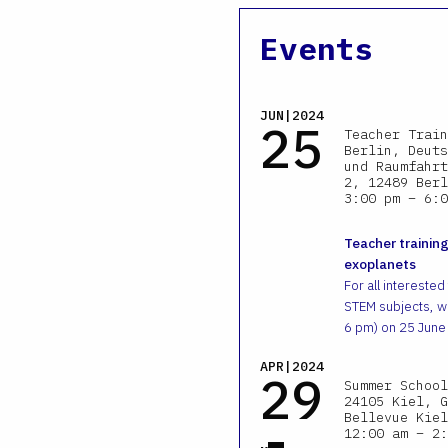
Events
JUN|2024
25
Teacher Train
Berlin, Deuts
und Raumfahrt
2, 12489 Berl
3:00 pm – 6:0
Teacher training
exoplanets
For all interested
STEM subjects, we
6 pm) on 25 June
APR|2024
29
Summer School
24105 Kiel, G
-
Bellevue Kiel
12:00 am – 2: