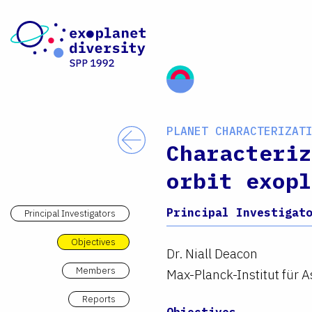
Skip to content
PLANET CHARACTERIZAT
Back
Characteriz
orbit exopl
Principal Investigat
Principal Investigators
Objectives
Dr. Niall Deacon
Members
Max-Planck-Institut für 
Reports
Objectives