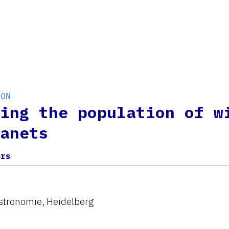
ION
ing the population of w
anets
ors
Astronomie, Heidelberg