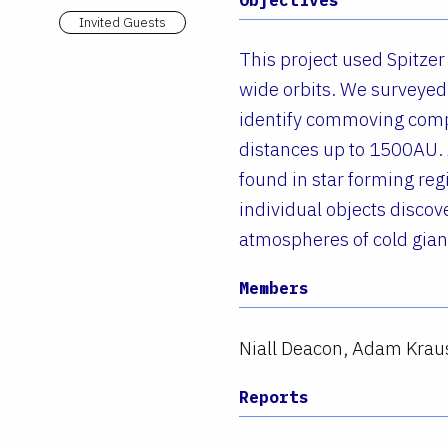
Invited Guests
This project used Spitzer
wide orbits. We surveyed 
identify commoving compa
distances up to 1500AU.
found in star forming re
individual objects discov
atmospheres of cold gian
Members
Niall Deacon, Adam Krau
Reports