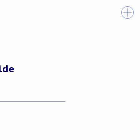
Prima
ide