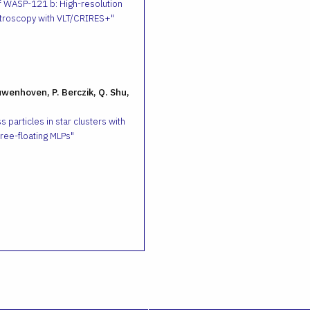
f WASP-121 b: High-resolution
troscopy with VLT/CRIRES+
uwenhoven, P. Berczik, Q. Shu,
 particles in star clusters with
ee-floating MLPs