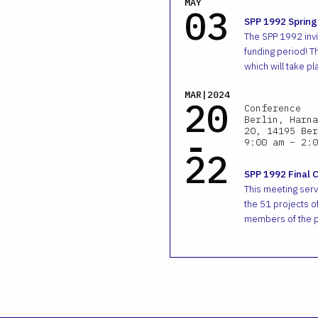
MAY
03
SPP 1992 Spring
The SPP 1992 invit
funding period! T
which will take pl
MAR|2024
20
Conference
Berlin, Harna
-
20, 14195 Ber
9:00 am – 2:0
22
SPP 1992 Final 
This meeting ser
the 51 projects of
members of the p