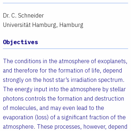
Dr. C. Schneider
Universität Hamburg, Hamburg
Objectives
The conditions in the atmosphere of exoplanets,
and therefore for the formation of life, depend
strongly on the host star’s irradiation spectrum.
The energy input into the atmosphere by stellar
photons controls the formation and destruction
of molecules, and may even lead to the
evaporation (loss) of a significant fraction of the
atmosphere. These processes, however, depend