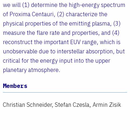
we will (1) determine the high-energy spectrum
of Proxima Centauri, (2) characterize the
physical properties of the emitting plasma, (3)
measure the flare rate and properties, and (4)
reconstruct the important EUV range, which is
unobservable due to interstellar absorption, but
critical for the energy input into the upper
planetary atmosphere.
Members
Christian Schneider, Stefan Czesla, Armin Zisik