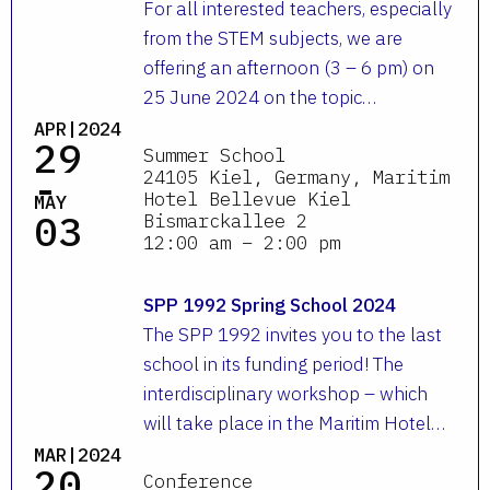
For all interested teachers, especially
from the STEM subjects, we are
offering an afternoon (3 – 6 pm) on
25 June 2024 on the topic…
APR|2024
29
Summer School
-
24105 Kiel, Germany, Maritim
Hotel Bellevue Kiel
MAY
03
Bismarckallee 2
12:00 am – 2:00 pm
SPP 1992 Spring School 2024
The SPP 1992 invites you to the last
school in its funding period! The
interdisciplinary workshop – which
will take place in the Maritim Hotel…
MAR|2024
20
Conference