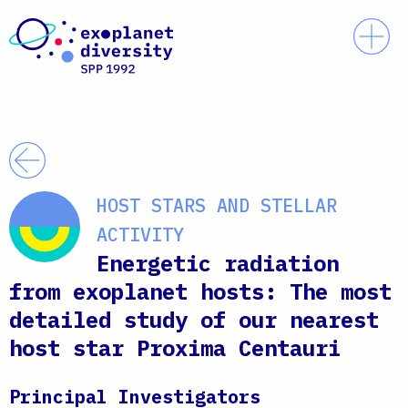
Skip to content
Prim
Back
HOST STARS AND STELLAR
ACTIVITY
Energetic radiation
from exoplanet hosts: The most
detailed study of our nearest
host star Proxima Centauri
Principal Investigators