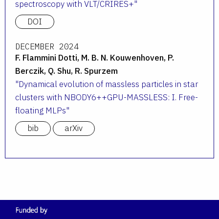
spectroscopy with VLT/CRIRES+
DOI
DECEMBER 2024
F. Flammini Dotti, M. B. N. Kouwenhoven, P.
Berczik, Q. Shu, R. Spurzem
Dynamical evolution of massless particles in star
clusters with NBODY6++GPU-MASSLESS: I. Free-
floating MLPs
bib
arXiv