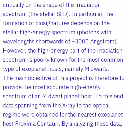
critically on the shape of the irradiation
spectrum (the stellar SED). In particular, the
formation of biosignatures depends on the
stellar high-energy spectrum (photons with
wavelengths shortwards of ~3000 Angstrom).
However, the high-energy part of the irradiation
spectrum is poorly known for the most common
type of exoplanet hosts, namely M dwarfs.
The main objective of this project is therefore to
provide the most accurate high-energy
spectrum of an M dwarf planet host. To this end,
data spanning from the X-ray to the optical
regime were obtained for the nearest exoplanet
host Proxima Centauri. By analyzing these data,