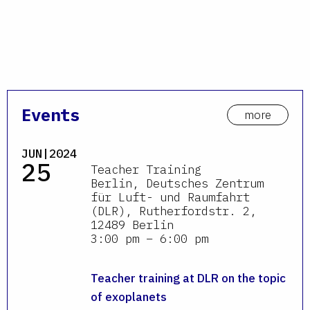
Events
more
JUN|2024
25
Teacher Training
Berlin, Deutsches Zentrum
für Luft- und Raumfahrt
(DLR), Rutherfordstr. 2,
12489 Berlin
3:00 pm – 6:00 pm
Teacher training at DLR on the topic
of exoplanets