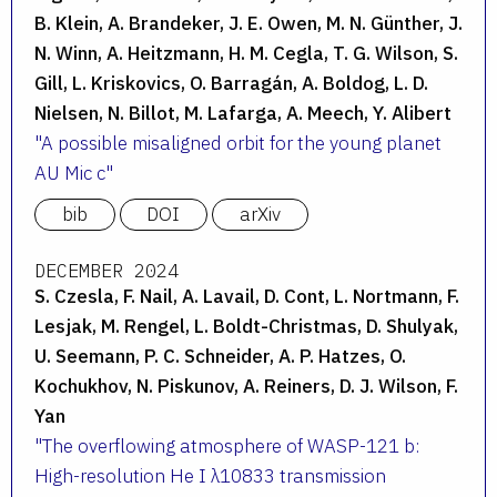
B. Klein, A. Brandeker, J. E. Owen, M. N. Günther, J.
N. Winn, A. Heitzmann, H. M. Cegla, T. G. Wilson, S.
Gill, L. Kriskovics, O. Barragán, A. Boldog, L. D.
Nielsen, N. Billot, M. Lafarga, A. Meech, Y. Alibert
A possible misaligned orbit for the young planet
AU Mic c
bib
DOI
arXiv
DECEMBER 2024
S. Czesla, F. Nail, A. Lavail, D. Cont, L. Nortmann, F.
Lesjak, M. Rengel, L. Boldt-Christmas, D. Shulyak,
U. Seemann, P. C. Schneider, A. P. Hatzes, O.
Kochukhov, N. Piskunov, A. Reiners, D. J. Wilson, F.
Yan
The overflowing atmosphere of WASP-121 b:
High-resolution He I λ10833 transmission