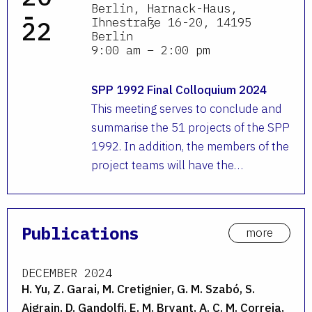
-
Berlin, Harnack-Haus,
Ihnestraße 16-20, 14195
22
Berlin
9:00 am – 2:00 pm
SPP 1992 Final Colloquium 2024
This meeting serves to conclude and
summarise the 51 projects of the SPP
1992. In addition, the members of the
project teams will have the…
Publications
more
DECEMBER 2024
H. Yu, Z. Garai, M. Cretignier, G. M. Szabó, S.
Aigrain, D. Gandolfi, E. M. Bryant, A. C. M. Correia,