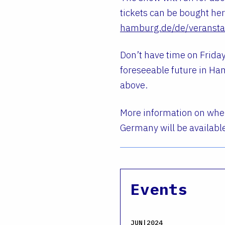
tickets can be bought he
hamburg.de/de/veranstal
Don’t have time on Friday
foreseeable future in Ham
above.
More information on when
Germany will be availabl
Events
JUN|2024