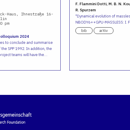
F. Flammini Dotti, M. B. N. Ko
R. Spurzem
ck-Haus, Ihnestraße 16-
Dynamical evolution of massless
lin
NBODY6++GPU-MASSLESS: I. Fr
0 pm
bib
arXiv
Colloquium 2024
ves to conclude and summarise
 the SPP 1992. In addition, the
roject teams will have the…