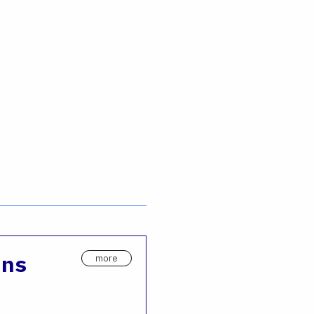
ons
more