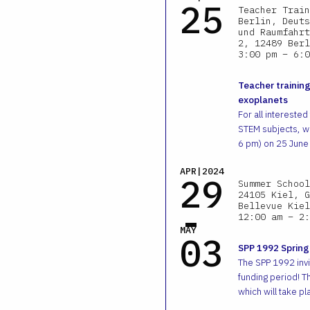
25
Teacher Train
Berlin, Deuts
und Raumfahrt
2, 12489 Berl
3:00 pm – 6:0
Teacher training
exoplanets
For all interested
STEM subjects, we
6 pm) on 25 June
APR|2024
29
Summer School
24105 Kiel, G
-
Bellevue Kiel
12:00 am – 2:
MAY
03
SPP 1992 Spring
The SPP 1992 invit
funding period! T
which will take pl