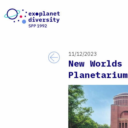
Skip to content
11/12/2023
Back
New Worlds 
Planetarium