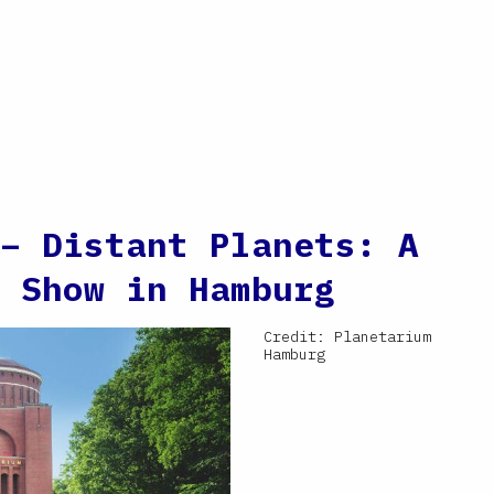
– Distant Planets: A
 Show in Hamburg
Credit: Planetarium
Hamburg