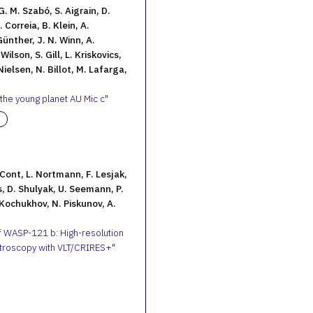
G. M. Szabó, S. Aigrain, D.
 Correia, B. Klein, A.
ünther, J. N. Winn, A.
ilson, S. Gill, L. Kriskovics,
ielsen, N. Billot, M. Lafarga,
 the young planet AU Mic c
. Cont, L. Nortmann, F. Lesjak,
, D. Shulyak, U. Seemann, P.
 Kochukhov, N. Piskunov, A.
f WASP-121 b: High-resolution
troscopy with VLT/CRIRES+