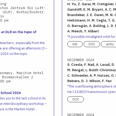
ing
H. Yu, Z. Garai, M. Cretignier, 
ches Zentrum für Luft-
Gandolfi, E. M. Bryant, A. C. M.
 (DLR), Rutherfordstr.
Brandeker, J. E. Owen, M. N. G
in
0 pm
Heitzmann, H. M. Cegla, T. G. W
O. Barragán, A. Boldog, L. D. N
A. Meech, Y. Alibert
 at DLR on the topic of
A possible misaligned orbit for
 teachers, especially from the
bib
DOI
arXiv
 are offering an afternoon (3 –
 2024 on the topic…
DECEMBER 2024
S. Czesla, F. Nail, A. Lavail, D
M. Rengel, L. Boldt-Christmas
ermany, Maritim Hotel
C. Schneider, A. P. Hatzes, O.
 Bismarckallee 2
Reiners, D. J. Wilson, F. Yan
00 pm
The overflowing atmosphere o
He I λ10833 transmission spec
 School 2024
es you to the last school in its
DOI
he interdisciplinary workshop –
ace in the Maritim Hotel…
DECEMBER 2024