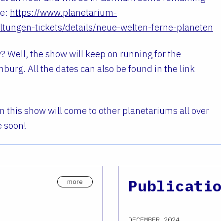
re:
https://www.planetarium-
tungen-tickets/details/neue-welten-ferne-planeten
? Well, the show will keep on running for the
burg. All the dates can also be found in the link
 this show will come to other planetariums all over
e soon!
Publicati
more
DECEMBER 2024