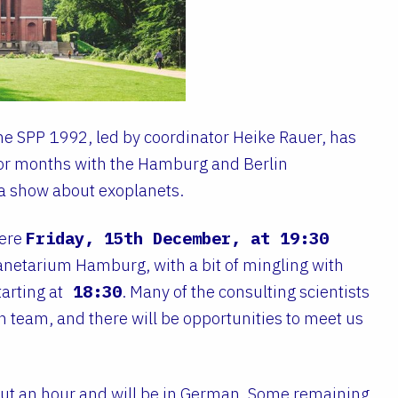
The SPP 1992, led by coordinator Heike Rauer, has
for months with the Hamburg and Berlin
a show about exoplanets.
iere
Friday, 15th December, at 19:30
anetarium Hamburg, with a bit of mingling with
arting at
18:30
. Many of the consulting scientists
ch team, and there will be opportunities to meet us
out an hour and will be in German. Some remaining