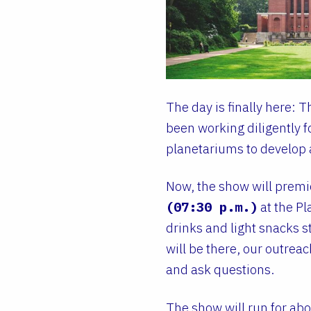
The day is finally here: 
been working diligently 
planetariums to develop 
Now, the show will prem
(07:30 p.m.)
at the Pl
drinks and light snacks st
will be there, our outrea
and ask questions.
The show will run for ab