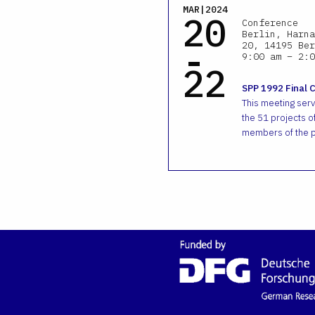
MAR|2024
20
Conference
Berlin, Harna
-
20, 14195 Ber
9:00 am – 2:0
22
SPP 1992 Final 
This meeting ser
the 51 projects of
members of the p