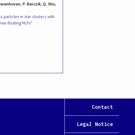
uwenhoven, P. Berczik, Q. Shu,
 particles in star clusters with
ee-floating MLPs
Contact
Legal Notice